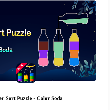
r Sort Puzzle - Color Soda