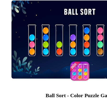
Ball Sort - Color Puzzle G