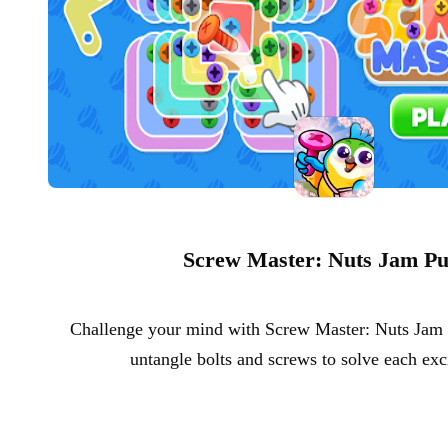
Screw Master: Nuts Jam Pu
Challenge your mind with Screw Master: Nuts Jam P
untangle bolts and screws to solve each exc