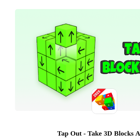
Tap Out - Take 3D Blocks 