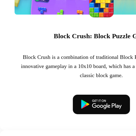
Block Crush: Block Puzzle
Block Crush is a combination of traditional Block
innovative gameplay in a 10x10 board, which has a 
classic block game.