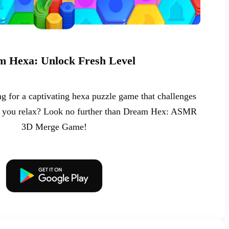
 Hexa: Unlock Fresh Level
g for a captivating hexa puzzle game that challenges
ng you relax? Look no further than Dream Hex: ASMR
3D Merge Game!