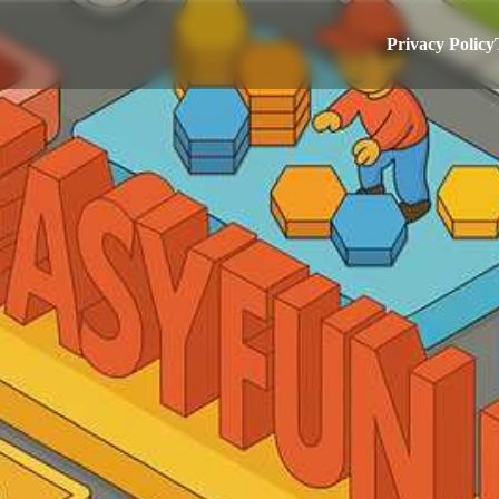
Privacy Policy