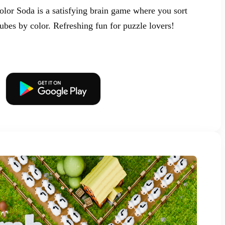
olor Soda is a satisfying brain game where you sort
tubes by color. Refreshing fun for puzzle lovers!