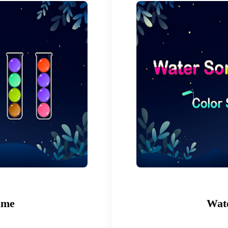
ame
Wate