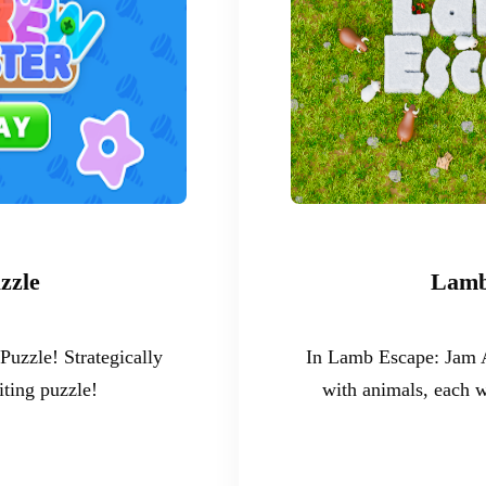
zzle
Lamb
uzzle! Strategically
In Lamb Escape: Jam A
iting puzzle!
with animals, each w