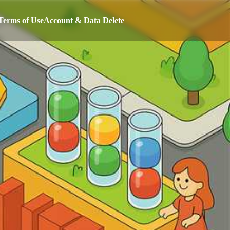
Terms of Use
Account & Data Delete