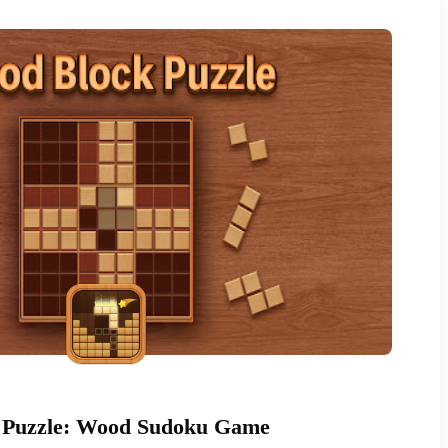
 Puzzle: Wood Sudoku Game