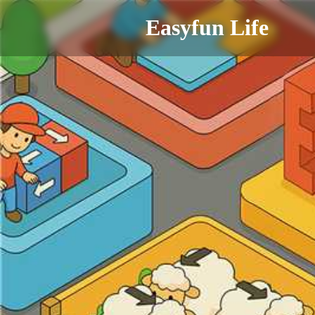
Easyfun Life