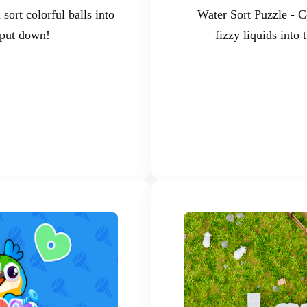
sort colorful balls into
Water Sort Puzzle - C
 put down!
fizzy liquids into 