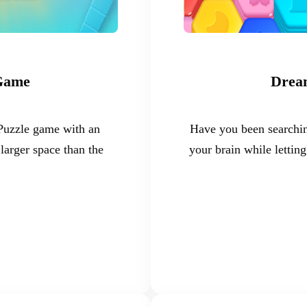
 Game
Dream
 Puzzle game with an
Have you been searchin
larger space than the
your brain while letti