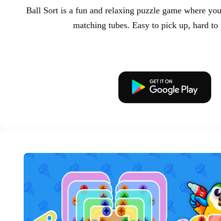
Ball Sort is a fun and relaxing puzzle game where you 
matching tubes. Easy to pick up, hard to