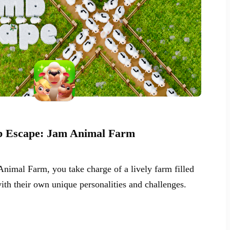
 Escape: Jam Animal Farm
nimal Farm, you take charge of a lively farm filled
ith their own unique personalities and challenges.