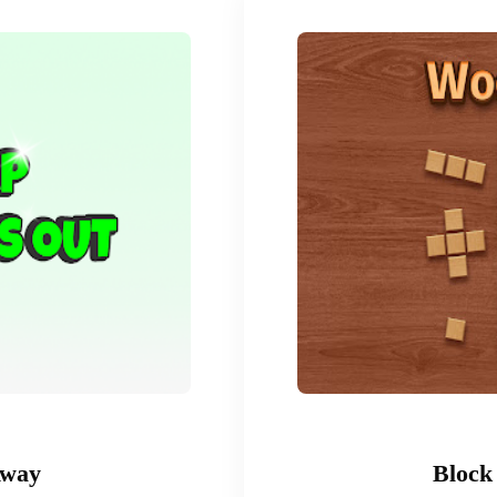
Away
Block