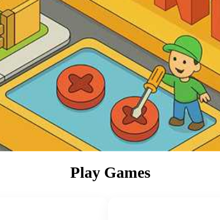
Play Games